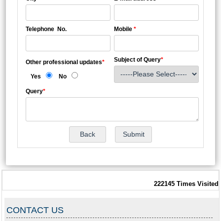
Telephone No.
Mobile
*
Subject of Query
*
Other professional updates
*
Yes
No
Query
*
222145
Times Visited
CONTACT US