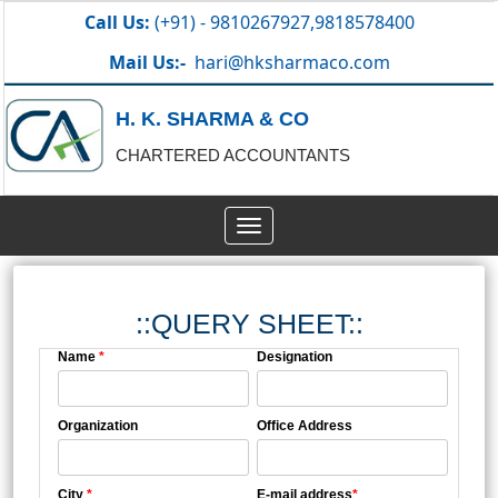
Call Us:
(+91) - 9810267927,9818578400
Mail Us:-
hari@hksharmaco.com
H. K. SHARMA & CO
CHARTERED ACCOUNTANTS
Toggle
navigation
::QUERY SHEET::
Name
*
Designation
Organization
Office Address
City
*
E-mail address
*