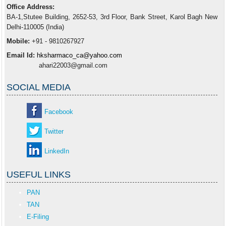
Office Address:
BA-1,Stutee Building, 2652-53, 3rd Floor, Bank Street, Karol Bagh New
Delhi-110005 (India)
Mobile:
+91 - 9810267927
Email Id:
hksharmaco_ca@yahoo.com
ahari22003@gmail.com
SOCIAL MEDIA
Facebook
Twitter
LinkedIn
USEFUL LINKS
PAN
TAN
E-Filing