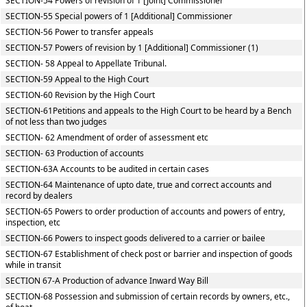
SECTION-54 Powers of revision of 1 [Joint] Commissioner
SECTION-55 Special powers of 1 [Additional] Commissioner
SECTION-56 Power to transfer appeals
SECTION-57 Powers of revision by 1 [Additional] Commissioner (1)
SECTION- 58 Appeal to Appellate Tribunal.
SECTION-59 Appeal to the High Court
SECTION-60 Revision by the High Court
SECTION-61Petitions and appeals to the High Court to be heard by a Bench
of not less than two judges
SECTION- 62 Amendment of order of assessment etc
SECTION- 63 Production of accounts
SECTION-63A Accounts to be audited in certain cases
SECTION-64 Maintenance of upto date, true and correct accounts and
record by dealers
SECTION-65 Powers to order production of accounts and powers of entry,
inspection, etc
SECTION-66 Powers to inspect goods delivered to a carrier or bailee
SECTION-67 Establishment of check post or barrier and inspection of goods
while in transit
SECTION 67-A Production of advance Inward Way Bill
SECTION-68 Possession and submission of certain records by owners, etc.,