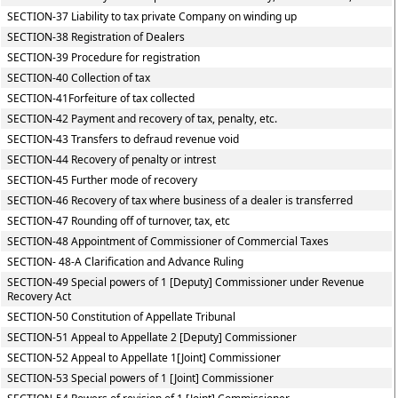
SECTION-37 Liability to tax private Company on winding up
SECTION-38 Registration of Dealers
SECTION-39 Procedure for registration
SECTION-40 Collection of tax
SECTION-41Forfeiture of tax collected
SECTION-42 Payment and recovery of tax, penalty, etc.
SECTION-43 Transfers to defraud revenue void
SECTION-44 Recovery of penalty or intrest
SECTION-45 Further mode of recovery
SECTION-46 Recovery of tax where business of a dealer is transferred
SECTION-47 Rounding off of turnover, tax, etc
SECTION-48 Appointment of Commissioner of Commercial Taxes
SECTION- 48-A Clarification and Advance Ruling
SECTION-49 Special powers of 1 [Deputy] Commissioner under Revenue
Recovery Act
SECTION-50 Constitution of Appellate Tribunal
SECTION-51 Appeal to Appellate 2 [Deputy] Commissioner
SECTION-52 Appeal to Appellate 1[Joint] Commissioner
SECTION-53 Special powers of 1 [Joint] Commissioner