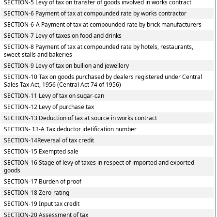
SECTION-5 Levy of tax on transfer of goods involved in works contract
SECTION-6 Payment of tax at compounded rate by works contractor
SECTION-6-A Payment of tax at compounded rate by brick manufacturers
SECTION-7 Levy of taxes on food and drinks
SECTION-8 Payment of tax at compounded rate by hotels, restaurants,
sweet-stalls and bakeries
SECTION-9 Levy of tax on bullion and jewellery
SECTION-10 Tax on goods purchased by dealers registered under Central
Sales Tax Act, 1956 (Central Act 74 of 1956)
SECTION-11 Levy of tax on sugar-can
SECTION-12 Levy of purchase tax
SECTION-13 Deduction of tax at source in works contract
SECTION- 13-A Tax deductor idetification number
SECTION-14Reversal of tax credit
SECTION-15 Exempted sale
SECTION-16 Stage of levy of taxes in respect of imported and exported
goods
SECTION-17 Burden of proof
SECTION-18 Zero-rating
SECTION-19 Input tax credit
SECTION-20 Assessment of tax