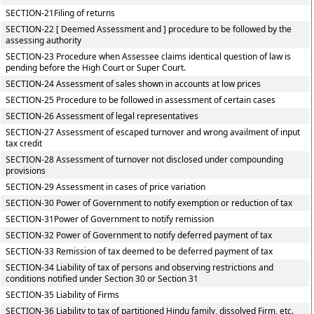
SECTION-21Filing of returns
SECTION-22 [ Deemed Assessment and ] procedure to be followed by the
assessing authority
SECTION-23 Procedure when Assessee claims identical question of law is
pending before the High Court or Super Court.
SECTION-24 Assessment of sales shown in accounts at low prices
SECTION-25 Procedure to be followed in assessment of certain cases
SECTION-26 Assessment of legal representatives
SECTION-27 Assessment of escaped turnover and wrong availment of input
tax credit
SECTION-28 Assessment of turnover not disclosed under compounding
provisions
SECTION-29 Assessment in cases of price variation
SECTION-30 Power of Government to notify exemption or reduction of tax
SECTION-31Power of Government to notify remission
SECTION-32 Power of Government to notify deferred payment of tax
SECTION-33 Remission of tax deemed to be deferred payment of tax
SECTION-34 Liability of tax of persons and observing restrictions and
conditions notified under Section 30 or Section 31
SECTION-35 Liability of Firms
SECTION-36 Liability to tax of partitioned Hindu family, dissolved Firm, etc.