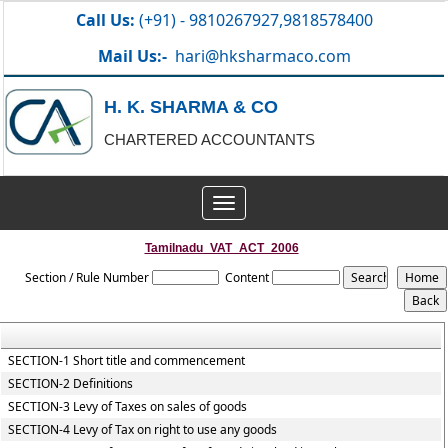
Call Us:
(+91) - 9810267927,9818578400
Mail Us:-
hari@hksharmaco.com
H. K. SHARMA & CO
CHARTERED ACCOUNTANTS
Toggle
navigation
Tamilnadu_VAT_ACT_2006
Section / Rule Number
Content
SECTION-1 Short title and commencement
SECTION-2 Definitions
SECTION-3 Levy of Taxes on sales of goods
SECTION-4 Levy of Tax on right to use any goods