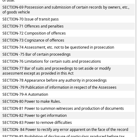
of boat
SECTION-69 Possession and submission of certain records by owners, etc.,
of goods vehicle
SECTION-70 Issue of transit pass
SECTION-71 Offences and penalties
SECTION-72 Composition of offences
SECTION-73 Cognizance of offences
SECTION-74 Assessment, etc. not to be questioned in prosecution
SECTION -75 Bar of certain proceedings
SECTION-76 Limitations for certain suits and prosecutions
SECTION-77 Bar of suits and proceedings to set aside or modify
assessment except as provided in this Act
SECTION-78 Appearance before any authority in proceedings
SECTION -79 Publication of information in respect of the Assessees
SECTION-79-A Automation
SECTION-80 Power to make Rules.
SECTION-81 Power to summon witnesses and production of documents
SECTION-82 Power to get information
SECTION-83 Power to remove difficulties
SECTION- 84 Power to rectify any error apparent on the face of the record
SECTION-85 Prohibition of disclosure of particulars produced before tax