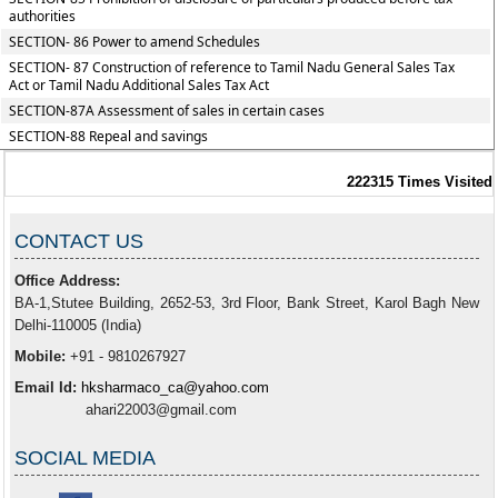
authorities
SECTION- 86 Power to amend Schedules
SECTION- 87 Construction of reference to Tamil Nadu General Sales Tax
Act or Tamil Nadu Additional Sales Tax Act
SECTION-87A Assessment of sales in certain cases
SECTION-88 Repeal and savings
222315
Times Visited
CONTACT US
Office Address:
BA-1,Stutee Building, 2652-53, 3rd Floor, Bank Street, Karol Bagh New
Delhi-110005 (India)
Mobile:
+91 - 9810267927
Email Id:
hksharmaco_ca@yahoo.com
ahari22003@gmail.com
SOCIAL MEDIA