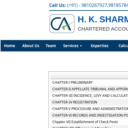
Call Us:
(+91) - 9810267927,9818578
H. K. SHAR
CHARTERED ACCO
Home
About Us
Team
Services
Experties
Calc
CHAPTER-I PRELIMINARY
CHAPTER-II APPELLATE TRIBUNAL AND APPOI
CHAPTER–III INCIDENCE, LEVY AND CALCULAT
CHAPTER–IV REGISTRATION
CHAPTER-V PROCEDURE AND ADMINISTRATION
CHAPTER-VI RECORDS AND INVESTIGATION P
Chapter-VII Establishment of Check Posts