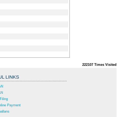
222107
Times Visited
L LINKS
AN
AN
Filing
line Payment
allans