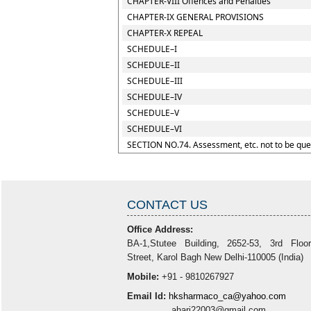
CHAPTER-VIII Offences and Penalties
CHAPTER-IX GENERAL PROVISIONS
CHAPTER-X REPEAL
SCHEDULE–I
SCHEDULE–II
SCHEDULE–III
SCHEDULE–IV
SCHEDULE–V
SCHEDULE–VI
SECTION NO.74. Assessment, etc. not to be que
CONTACT US
Office Address:
BA-1,Stutee Building, 2652-53, 3rd Floo
Street, Karol Bagh New Delhi-110005 (India)
Mobile:
+91 - 9810267927
Email Id:
hksharmaco_ca@yahoo.com
ahari22003@gmail.com