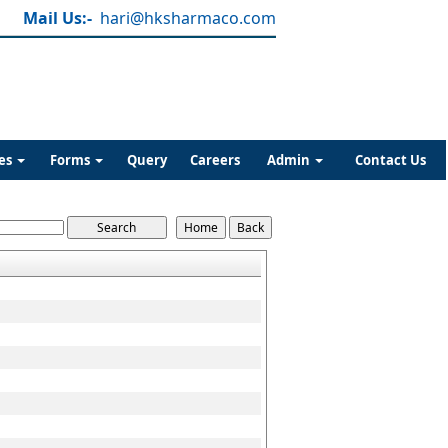
Mail Us:-
hari@hksharmaco.com
es
Forms
Query
Careers
Admin
Contact Us