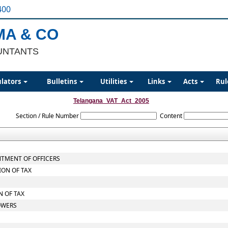
400
MA & CO
UNTANTS
ulators
Bulletins
Utilities
Links
Acts
Rul
Telangana_VAT_Act_2005
Section / Rule Number
Content
NTMENT OF OFFICERS
ION OF TAX
 OF TAX
OWERS