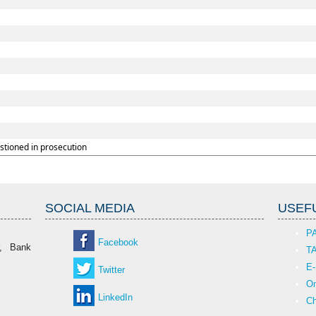
stioned in prosecution
SOCIAL MEDIA
USEFU
P
Facebook
r, Bank
T
E-
Twitter
On
LinkedIn
Ch