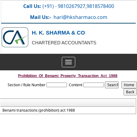
Call Us:
(+91) - 9810267927,9818578400
Mail Us:-
hari@hksharmaco.com
H. K. SHARMA & CO
CHARTERED ACCOUNTANTS
Toggle
navigation
Prohibition_Of_Benami_Property_Transaction_Act_1988
Section / Rule Number
Content
Benami transactions (prohibition) act 1988