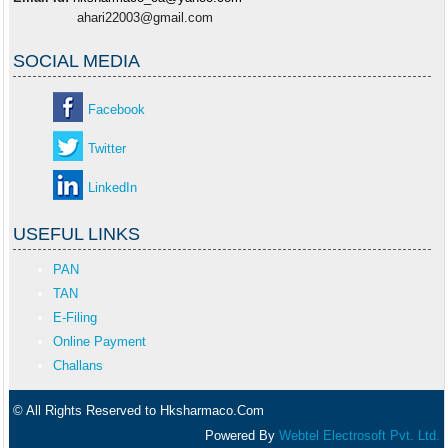
ahari22003@gmail.com
SOCIAL MEDIA
Facebook
Twitter
LinkedIn
USEFUL LINKS
PAN
TAN
E-Filing
Online Payment
Challans
© All Rights Reserved to Hksharmaco.Com
Powered By
Webtel Electrosoft Pvt. Ltd.