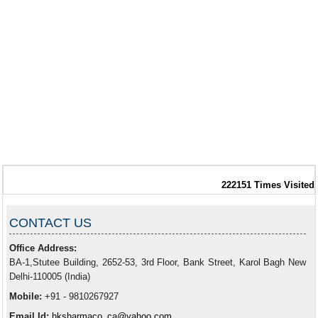
222151
Times Visited
CONTACT US
Office Address:
BA-1,Stutee Building, 2652-53, 3rd Floor, Bank Street, Karol Bagh New
Delhi-110005 (India)
Mobile:
+91 - 9810267927
Email Id:
hksharmaco_ca@yahoo.com