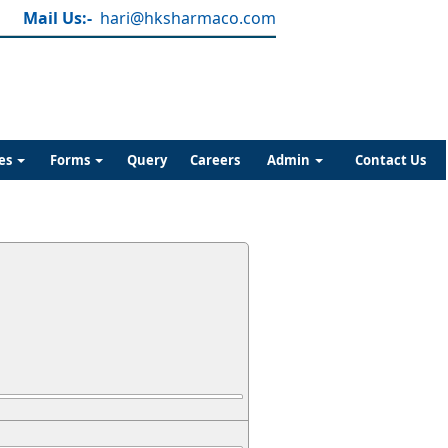
Mail Us:-
hari@hksharmaco.com
es
Forms
Query
Careers
Admin
Contact Us