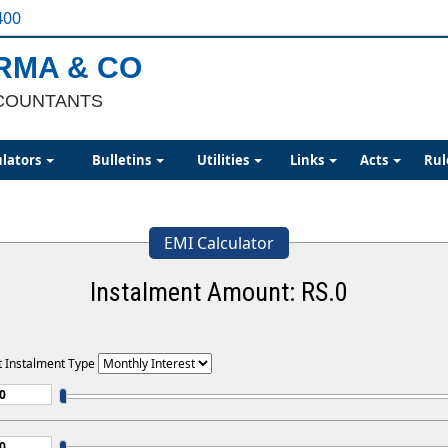
400
ARMA & CO
COUNTANTS
ulators
Bulletins
Utilities
Links
Acts
Rul
EMI Calculator
Instalment Amount: RS.
0
t Instalment Type