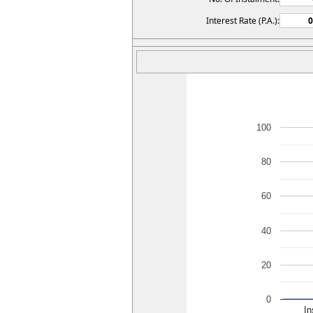
Interest Rate (P.A.):
100
80
60
40
20
0
I