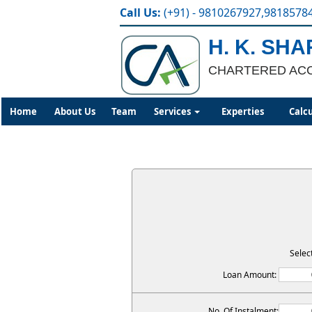
Call Us:
(+91) - 9810267927,9818578
H. K. SH
CHARTERED AC
Home
About Us
Team
Services
Experties
Calc
Selec
Loan Amount:
No. Of Instalment: