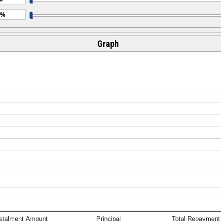
Graph
nstalment Amount
Principal
Total Repayment