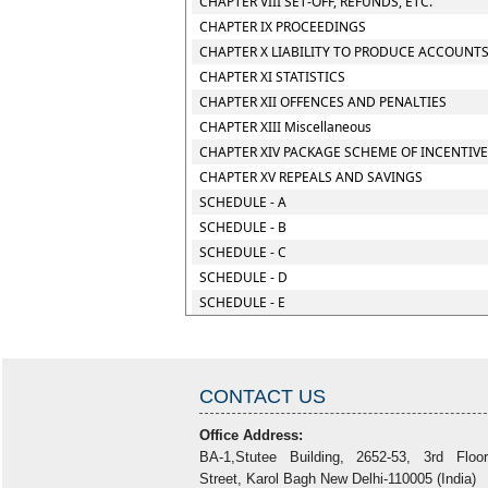
CHAPTER VIII SET-OFF, REFUNDS, ETC.
CHAPTER IX PROCEEDINGS
CHAPTER X LIABILITY TO PRODUCE ACCOUNTS
CHAPTER XI STATISTICS
CHAPTER XII OFFENCES AND PENALTIES
CHAPTER XIII Miscellaneous
CHAPTER XIV PACKAGE SCHEME OF INCENTIV
CHAPTER XV REPEALS AND SAVINGS
SCHEDULE - A
SCHEDULE - B
SCHEDULE - C
SCHEDULE - D
SCHEDULE - E
CONTACT US
Office Address:
BA-1,Stutee Building, 2652-53, 3rd Floo
Street, Karol Bagh New Delhi-110005 (India)