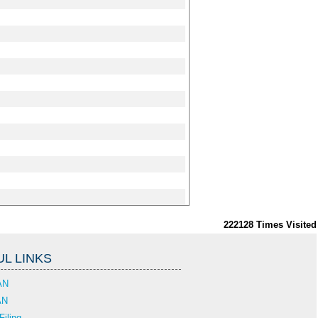
222128
Times Visited
L LINKS
AN
AN
Filing