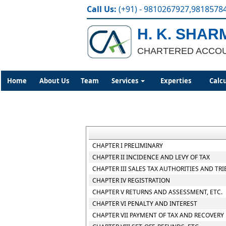
Call Us:
(+91) - 9810267927,9818578
H. K. SHAR
CHARTERED ACCO
Home
About Us
Team
Services
Experties
Calc
CHAPTER I PRELIMINARY
CHAPTER II INCIDENCE AND LEVY OF TAX
CHAPTER III SALES TAX AUTHORITIES AND TR
CHAPTER IV REGISTRATION
CHAPTER V RETURNS AND ASSESSMENT, ETC.
CHAPTER VI PENALTY AND INTEREST
CHAPTER VII PAYMENT OF TAX AND RECOVERY