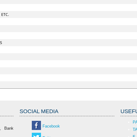
 ETC.
ES
SOCIAL MEDIA
USEFU
P
Facebook
r, Bank
T
E-