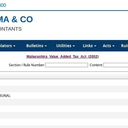
400
MA & CO
UNTANTS
ulators
Bulletins
Utilities
Links
Acts
Rul
Maharashtra_Value_Added_Tax_Act_(2002)
Section / Rule Number
Content
IBUNAL