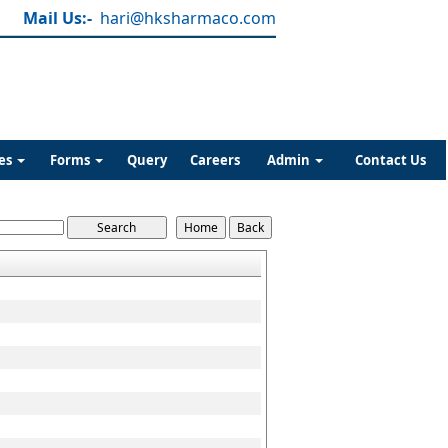
Mail Us:-
hari@hksharmaco.com
es
Forms
Query
Careers
Admin
Contact Us