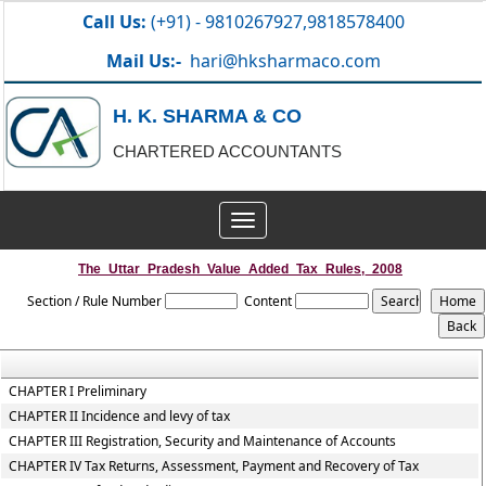
Call Us:
(+91) - 9810267927,9818578400
Mail Us:-
hari@hksharmaco.com
H. K. SHARMA & CO
CHARTERED ACCOUNTANTS
Toggle
navigation
The_Uttar_Pradesh_Value_Added_Tax_Rules,_2008
Section / Rule Number
Content
CHAPTER I Preliminary
CHAPTER II Incidence and levy of tax
CHAPTER III Registration, Security and Maintenance of Accounts
CHAPTER IV Tax Returns, Assessment, Payment and Recovery of Tax