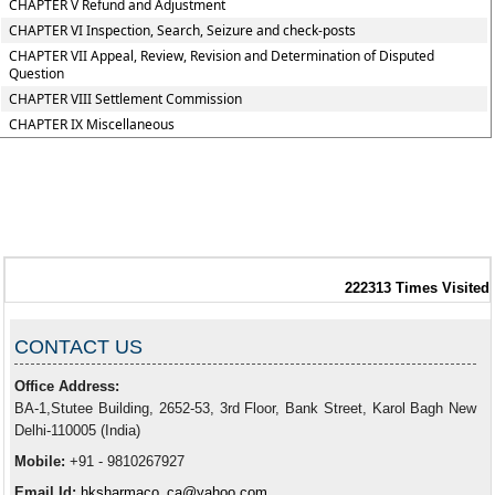
CHAPTER V Refund and Adjustment
CHAPTER VI Inspection, Search, Seizure and check-posts
CHAPTER VII Appeal, Review, Revision and Determination of Disputed
Question
CHAPTER VIII Settlement Commission
CHAPTER IX Miscellaneous
222313
Times Visited
CONTACT US
Office Address:
BA-1,Stutee Building, 2652-53, 3rd Floor, Bank Street, Karol Bagh New
Delhi-110005 (India)
Mobile:
+91 - 9810267927
Email Id:
hksharmaco_ca@yahoo.com