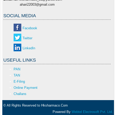
ahari22003@gmail.com
SOCIAL MEDIA
Facebook
Twitter
LinkedIn
USEFUL LINKS
PAN
TAN
E-Filing
Online Payment
Challans
© All Rights Reserved to Hksharmaco.Com
Powered By
Webtel Electrosoft Pvt. Ltd.