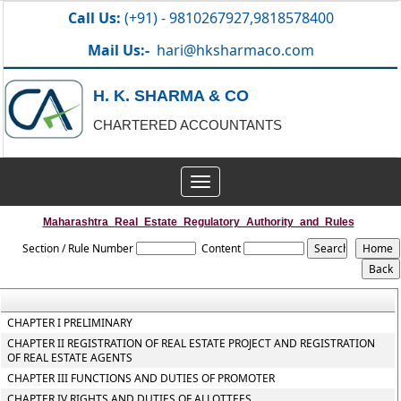
Call Us:
(+91) - 9810267927,9818578400
Mail Us:-
hari@hksharmaco.com
H. K. SHARMA & CO
CHARTERED ACCOUNTANTS
Toggle
navigation
Maharashtra_Real_Estate_Regulatory_Authority_and_Rules
Section / Rule Number
Content
CHAPTER I PRELIMINARY
CHAPTER II REGISTRATION OF REAL ESTATE PROJECT AND REGISTRATION
OF REAL ESTATE AGENTS
CHAPTER III FUNCTIONS AND DUTIES OF PROMOTER
CHAPTER IV RIGHTS AND DUTIES OF ALLOTTEES