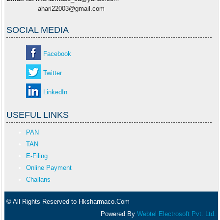
ahari22003@gmail.com
SOCIAL MEDIA
Facebook
Twitter
LinkedIn
USEFUL LINKS
PAN
TAN
E-Filing
Online Payment
Challans
© All Rights Reserved to Hksharmaco.Com
Powered By
Webtel Electrosoft Pvt. Ltd.