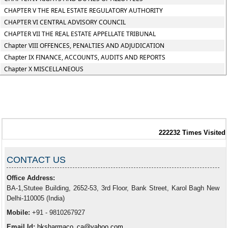
CHAPTER V THE REAL ESTATE REGULATORY AUTHORITY
CHAPTER VI CENTRAL ADVISORY COUNCIL
CHAPTER VII THE REAL ESTATE APPELLATE TRIBUNAL
Chapter VIII OFFENCES, PENALTIES AND ADJUDICATION
Chapter IX FINANCE, ACCOUNTS, AUDITS AND REPORTS
Chapter X MISCELLANEOUS
222232
Times Visited
CONTACT US
Office Address:
BA-1,Stutee Building, 2652-53, 3rd Floor, Bank Street, Karol Bagh New
Delhi-110005 (India)
Mobile:
+91 - 9810267927
Email Id:
hksharmaco_ca@yahoo.com