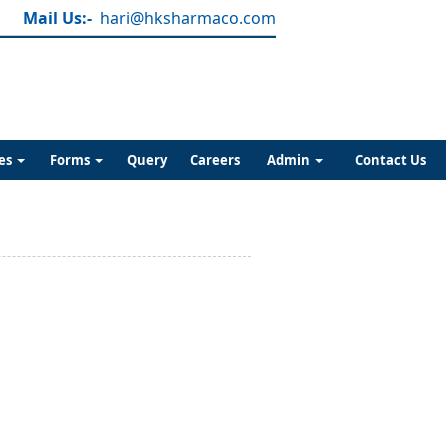
Mail Us:-
hari@hksharmaco.com
es
Forms
Query
Careers
Admin
Contact Us