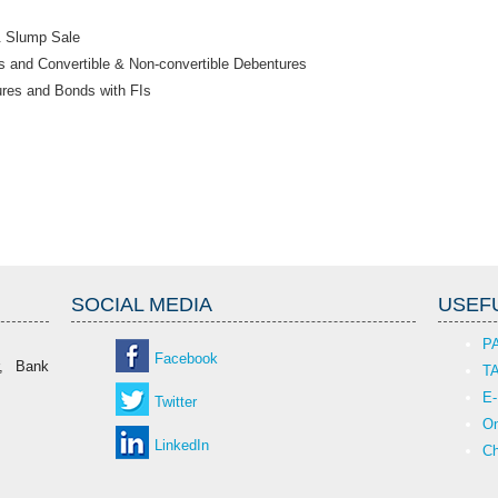
& Slump Sale
 and Convertible & Non-convertible Debentures
ures and Bonds with FIs
SOCIAL MEDIA
USEFU
P
Facebook
r, Bank
T
E-
Twitter
On
LinkedIn
Ch