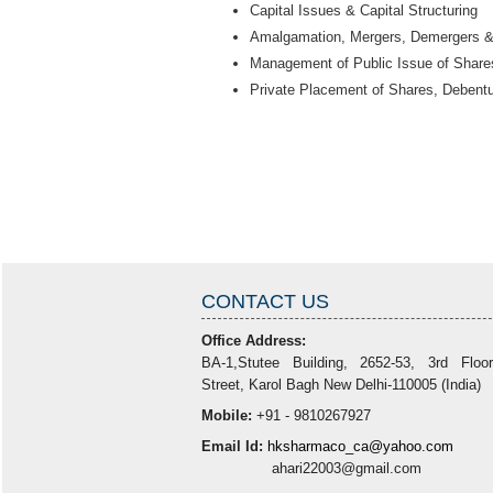
Capital Issues & Capital Structuring
Amalgamation, Mergers, Demergers 
Management of Public Issue of Shares
Private Placement of Shares, Debent
CONTACT US
Office Address:
BA-1,Stutee Building, 2652-53, 3rd Floo
Street, Karol Bagh New Delhi-110005 (India)
Mobile:
+91 - 9810267927
Email Id:
hksharmaco_ca@yahoo.com
ahari22003@gmail.com