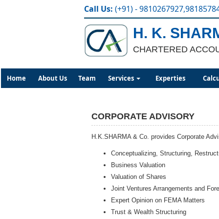
Call Us:
(+91) - 9810267927,9818578
H. K. SHAR
CHARTERED ACCO
Home
About Us
Team
Services
Experties
Calc
CORPORATE ADVISORY
H.K.SHARMA & Co. provides Corporate Advisor
Conceptualizing, Structuring, Restru
Business Valuation
Valuation of Shares
Joint Ventures Arrangements and For
Expert Opinion on FEMA Matters
Trust & Wealth Structuring