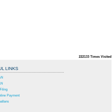
222133
Times Visited
L LINKS
AN
AN
Filing
line Payment
allans