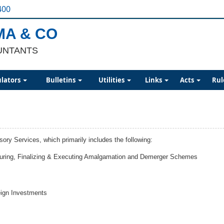
400
MA & CO
UNTANTS
ulators
Bulletins
Utilities
Links
Acts
Rul
y Services, which primarily includes the following:
cturing, Finalizing & Executing Amalgamation and Demerger Schemes
eign Investments