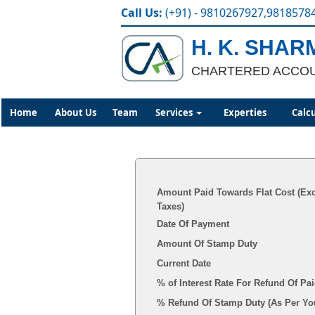
Call Us:
(+91) - 9810267927,9818578
H. K. SHAR
CHARTERED ACCO
Home
About Us
Team
Services
Experties
Calc
Amount Paid Towards Flat Cost (Ex
Taxes)
Date Of Payment
Amount Of Stamp Duty
Current Date
% of Interest Rate For Refund Of P
% Refund Of Stamp 