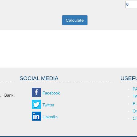
SOCIAL MEDIA
USEFU
P
Facebook
r, Bank
T
E-
Twitter
On
LinkedIn
Ch