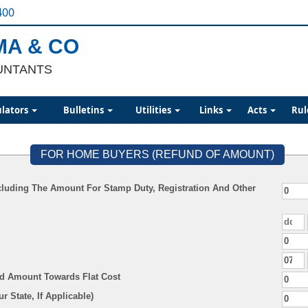
400
MA & CO
UNTANTS
ulators
Bulletins
Utilities
Links
Acts
Rul
FOR HOME BUYERS (REFUND OF AMOUNT)
cluding The Amount For Stamp Duty, Registration And Other
aid Amount Towards Flat Cost
Duty (As Per Your State, If Applicable)