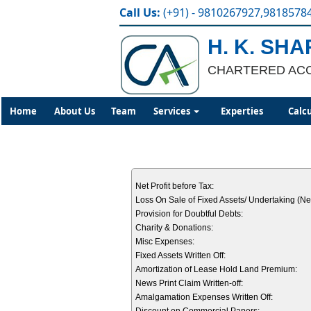
Call Us:
(+91) - 9810267927,9818578
H. K. SH
CHARTERED AC
Home
About Us
Team
Services
Experties
Calc
Net Profit before Tax:
Loss On Sale of Fixed Assets/ Undertaking (Net
Provision for Doubtful Debts:
Charity & Donations:
Misc Expenses:
Fixed Assets Written Off:
Amortization of Lease Hold Land Premium:
News Print Claim Written-off:
Amalgamation Expenses Written Off: