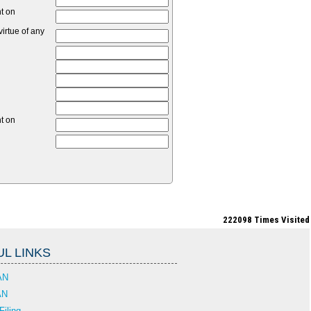
nt on
irtue of any
nt on
222098
Times Visited
L LINKS
AN
AN
Filing