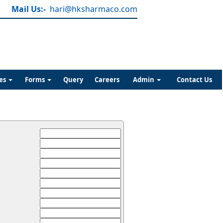
Mail Us:-
hari@hksharmaco.com
es
Forms
Query
Careers
Admin
Contact Us