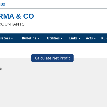
400
ARMA & CO
COUNTANTS
ulators
Bulletins
Utilities
Links
Acts
Rul
Calculate Net Profit
):