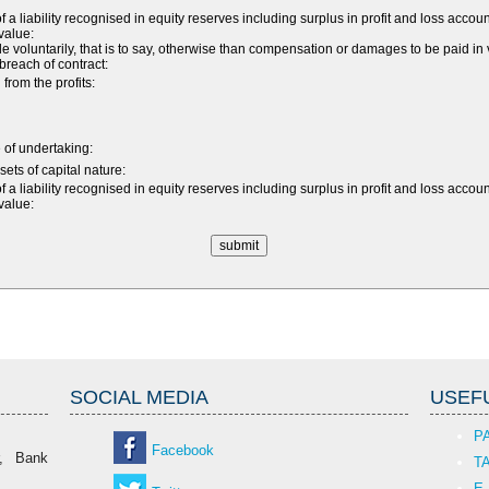
 a liability recognised in equity reserves including surplus in profit and loss accou
 value:
luntarily, that is to say, otherwise than compensation or damages to be paid in v
a breach of contract:
rom the profits:
e of undertaking:
sets of capital nature:
 a liability recognised in equity reserves including surplus in profit and loss accou
 value:
SOCIAL MEDIA
USEFU
P
Facebook
r, Bank
T
E-