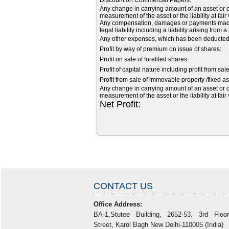
Discount on Commercial Papers:
Any change in carrying amount of an asset or of
measurement of the asset or the liability at fair
Any compensation, damages or payments made vo
legal liability including a liability arising from 
Any other expenses, which has been deducted f
Profit by way of premium on issue of shares:
Profit on sale of forefited shares:
Profit of capital nature including profit from sal
Profit from sale of immovable property /fixed as
Any change in carrying amount of an asset or of
measurement of the asset or the liability at fair
Net Profit:
CONTACT US
Office Address:
BA-1,Stutee Building, 2652-53, 3rd Floo
Street, Karol Bagh New Delhi-110005 (India)