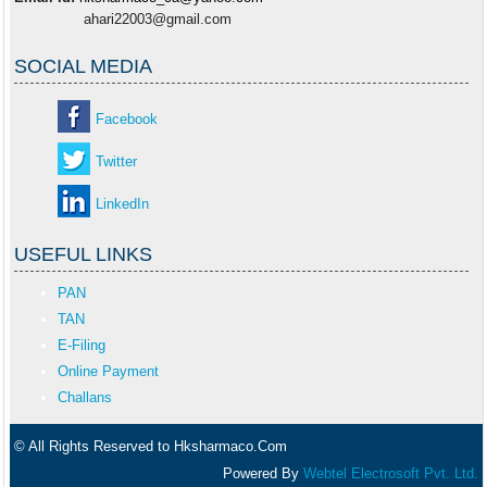
ahari22003@gmail.com
SOCIAL MEDIA
Facebook
Twitter
LinkedIn
USEFUL LINKS
PAN
TAN
E-Filing
Online Payment
Challans
© All Rights Reserved to Hksharmaco.Com
Powered By
Webtel Electrosoft Pvt. Ltd.