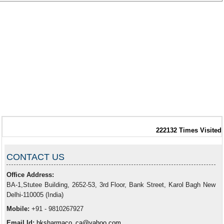
222132
Times Visited
CONTACT US
Office Address:
BA-1,Stutee Building, 2652-53, 3rd Floor, Bank Street, Karol Bagh New
Delhi-110005 (India)
Mobile:
+91 - 9810267927
Email Id:
hksharmaco_ca@yahoo.com