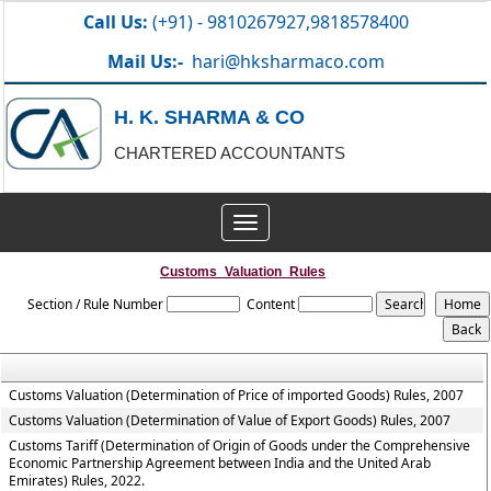
Call Us:
(+91) - 9810267927,9818578400
Mail Us:-
hari@hksharmaco.com
H. K. SHARMA & CO
CHARTERED ACCOUNTANTS
Toggle
navigation
Customs_Valuation_Rules
Section / Rule Number
Content
Customs Valuation (Determination of Price of imported Goods) Rules, 2007
Customs Valuation (Determination of Value of Export Goods) Rules, 2007
Customs Tariff (Determination of Origin of Goods under the Comprehensive
Economic Partnership Agreement between India and the United Arab
Emirates) Rules, 2022.