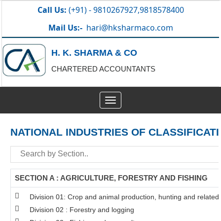
Call Us:
(+91) - 9810267927,9818578400
Mail Us:-
hari@hksharmaco.com
H. K. SHARMA & CO
CHARTERED ACCOUNTANTS
Toggle
navigation
NATIONAL INDUSTRIES OF CLASSIFICAT
SECTION A : AGRICULTURE, FORESTRY AND FISHING
Division 01: Crop and animal production, hunting and related s
Division 02 : Forestry and logging