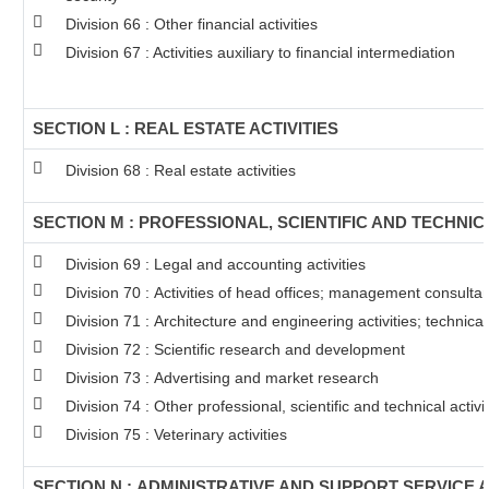
Division 66 : Other financial activities
Division 67 : Activities auxiliary to financial intermediation
SECTION L : REAL ESTATE ACTIVITIES
Division 68 : Real estate activities
SECTION M : PROFESSIONAL, SCIENTIFIC AND TECHNICA
Division 69 : Legal and accounting activities
Division 70 : Activities of head offices; management consultanc
Division 71 : Architecture and engineering activities; technical
Division 72 : Scientific research and development
Division 73 : Advertising and market research
Division 74 : Other professional, scientific and technical activit
Division 75 : Veterinary activities
SECTION N : ADMINISTRATIVE AND SUPPORT SERVICE A