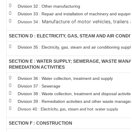
Division 32 : Other manufacturing
Division 33 : Repair and installation of machinery and equip
Manufacture of motor vehicles, trailers a
Division 34 :
SECTION D : ELECTRICITY, GAS, STEAM AND AIR CONDI
Division 35 : Electricity, gas, steam and air conditioning suppl
SECTION E : WATER SUPPLY; SEWERAGE, WASTE MAN
REMEDIATION ACTIVITIES
Division 36 : Water collection, treatment and supply
Division 37 : Sewerage
Division 38 : Waste collection, treatment and disposal activiti
Division 39 : Remediation activities and other waste manage
Divison 40 : E
lectricity, gas, steam and hot water supply
SECTION F : CONSTRUCTION