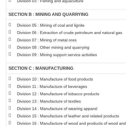
Division 03 : Fishing and aquaculture
SECTION B : MINING AND QUARRYING
Division 05 : Mining of coal and lignite
Division 06 : Extraction of crude petroleum and natural gas
Division 07 : Mining of metal ores
Division 08 : Other mining and quarrying
Division 09 : Mining support service activities
SECTION C : MANUFACTURING
Division 10 : Manufacture of food products
Division 11 : Manufacture of beverages
Division 12 : Manufacture of tobacco products
Division 13 : Manufacture of textiles
Division 14 : Manufacture of wearing apparel
Division 15 : Manufacture of leather and related products
Division 16 : Manufacture of wood and products of wood and c