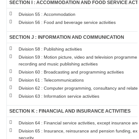
SECTION I : ACCOMMODATION AND FOOD SERVICE ACTI
Division 55 : Accommodation
Division 56 : Food and beverage service activities
SECTION J : INFORMATION AND COMMUNICATION
Division 58 : Publishing activities
Division 59 : Motion picture, video and television programme
recording and music publishing activities
Division 60 : Broadcasting and programming activities
Division 61 : Telecommunications
Division 62 : Computer programming, consultancy and related 
Division 63 : Information service activities
SECTION K : FINANCIAL AND INSURANCE ACTIVITIES
Division 64 : Financial service activities, except insurance a
Division 65 : Insurance, reinsurance and pension funding, ex
security