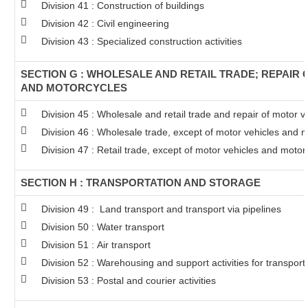
Division 41 : Construction of buildings
Division 42 : Civil engineering
Division 43 : Specialized construction activities
SECTION G : WHOLESALE AND RETAIL TRADE; REPAIR
AND MOTORCYCLES
Division 45 : Wholesale and retail trade and repair of motor 
Division 46 : Wholesale trade, except of motor vehicles and 
Division 47 : Retail trade, except of motor vehicles and motor
SECTION H : TRANSPORTATION AND STORAGE
Division 49 : Land transport and transport via pipelines
Division 50 : Water transport
Division 51 : Air transport
Division 52 : Warehousing and support activities for transport
Division 53 : Postal and courier activities