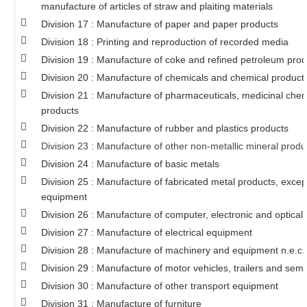
manufacture of articles of straw and plaiting materials
Division 17 : Manufacture of paper and paper products
Division 18 : Printing and reproduction of recorded media
Division 19 : Manufacture of coke and refined petroleum prod
Division 20 : Manufacture of chemicals and chemical product
Division 21 : Manufacture of pharmaceuticals, medicinal chem
products
Division 22 : Manufacture of rubber and plastics products
Division 23 : Manufacture of other non-metallic mineral produ
Division 24 : Manufacture of basic metals
Division 25 : Manufacture of fabricated metal products, exce
equipment
Division 26 : Manufacture of computer, electronic and optical
Division 27 : Manufacture of electrical equipment
Division 28 : Manufacture of machinery and equipment n.e.c.
Division 29 : Manufacture of motor vehicles, trailers and semi-
Division 30 : Manufacture of other transport equipment
Division 31 : Manufacture of furniture