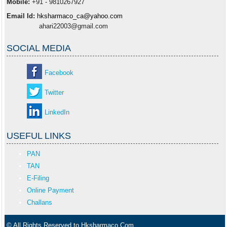
Mobile:
+91 - 9810267927
Email Id:
hksharmaco_ca@yahoo.com
ahari22003@gmail.com
SOCIAL MEDIA
Facebook
Twitter
LinkedIn
USEFUL LINKS
PAN
TAN
E-Filing
Online Payment
Challans
© All Rights Reserved to Hksharmaco.Com