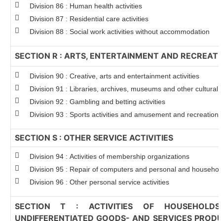
Division 86 : Human health activities
Division 87 : Residential care activities
Division 88 : Social work activities without accommodation
SECTION R : ARTS, ENTERTAINMENT AND RECREAT
Division 90 : Creative, arts and entertainment activities
Division 91 : Libraries, archives, museums and other cultural a
Division 92 : Gambling and betting activities
Division 93 : Sports activities and amusement and recreation a
SECTION S : OTHER SERVICE ACTIVITIES
Division 94 : Activities of membership organizations
Division 95 : Repair of computers and personal and househo
Division 96 : Other personal service activities
SECTION T : ACTIVITIES OF HOUSEHOLD
UNDIFFERENTIATED GOODS- AND SERVICES PRODU