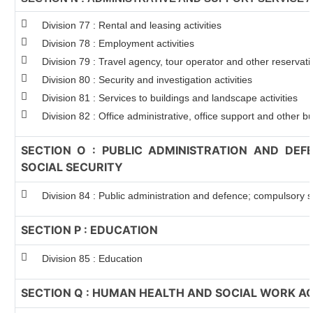
Division 77 : Rental and leasing activities
Division 78 : Employment activities
Division 79 : Travel agency, tour operator and other reservatio
Division 80 : Security and investigation activities
Division 81 : Services to buildings and landscape activities
Division 82 : Office administrative, office support and other bu
SECTION O : PUBLIC ADMINISTRATION AND DE
SOCIAL SECURITY
Division 84 : Public administration and defence; compulsory so
SECTION P : EDUCATION
Division 85 : Education
SECTION Q : HUMAN HEALTH AND SOCIAL WORK AC