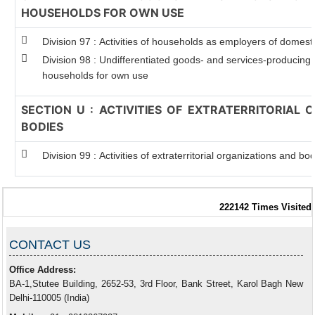
HOUSEHOLDS FOR OWN USE
Division 97 : Activities of households as employers of domest
Division 98 : Undifferentiated goods- and services-producing ac
households for own use
SECTION U : ACTIVITIES OF EXTRATERRITORIAL
BODIES
Division 99 : Activities of extraterritorial organizations and bo
222142
Times Visited
CONTACT US
Office Address:
BA-1,Stutee Building, 2652-53, 3rd Floor, Bank Street, Karol Bagh New
Delhi-110005 (India)