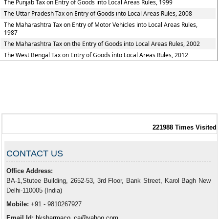
The Punjab Tax on Entry of Goods into Local Areas Rules, 1999
The Uttar Pradesh Tax on Entry of Goods into Local Areas Rules, 2008
The Maharashtra Tax on Entry of Motor Vehicles into Local Areas Rules,
1987
The Maharashtra Tax on the Entry of Goods into Local Areas Rules, 2002
The West Bengal Tax on Entry of Goods into Local Areas Rules, 2012
221988
Times Visited
CONTACT US
Office Address:
BA-1,Stutee Building, 2652-53, 3rd Floor, Bank Street, Karol Bagh New
Delhi-110005 (India)
Mobile:
+91 - 9810267927
Email Id:
hksharmaco_ca@yahoo.com