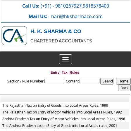
Call Us:
(+91) - 9810267927,9818578400
Mail Us:-
hari@hksharmaco.com
H. K. SHARMA & CO
CHARTERED ACCOUNTANTS
Toggle
navigation
Entry_Tax_Rules
Section / Rule Number
Content
The Rajasthan Tax on Entry of Goods into Local Areas Rules, 1999
The Rajasthan Tax on Entry of Motor Vehicles into Local Areas Rules, 1992
Andhra Pradesh Tax on Entry of Motor Vehicles into Local Areas Rules, 1996
The Andhra Pradesh tax on Entry of Goods into Local Areas rules, 2001