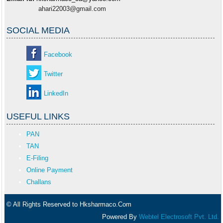
ahari22003@gmail.com
SOCIAL MEDIA
Facebook
Twitter
LinkedIn
USEFUL LINKS
PAN
TAN
E-Filing
Online Payment
Challans
© All Rights Reserved to Hksharmaco.Com
Powered By
Webtel Electrosoft Pvt. Ltd.