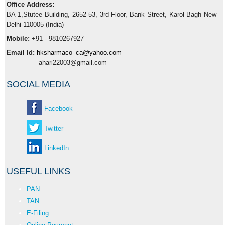
Office Address:
BA-1,Stutee Building, 2652-53, 3rd Floor, Bank Street, Karol Bagh New
Delhi-110005 (India)
Mobile:
+91 - 9810267927
Email Id:
hksharmaco_ca@yahoo.com
ahari22003@gmail.com
SOCIAL MEDIA
Facebook
Twitter
LinkedIn
USEFUL LINKS
PAN
TAN
E-Filing