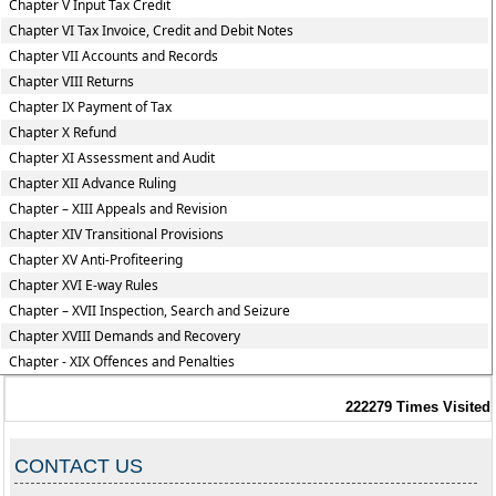
Chapter V Input Tax Credit
Chapter VI Tax Invoice, Credit and Debit Notes
Chapter VII Accounts and Records
Chapter VIII Returns
Chapter IX Payment of Tax
Chapter X Refund
Chapter XI Assessment and Audit
Chapter XII Advance Ruling
Chapter – XIII Appeals and Revision
Chapter XIV Transitional Provisions
Chapter XV Anti-Profiteering
Chapter XVI E-way Rules
Chapter – XVII Inspection, Search and Seizure
Chapter XVIII Demands and Recovery
Chapter - XIX Offences and Penalties
222279
Times Visited
CONTACT US