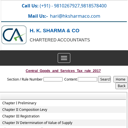
Call Us:
(+91) - 9810267927,9818578400
Mail Us:-
hari@hksharmaco.com
H. K. SHARMA & CO
CHARTERED ACCOUNTANTS
Toggle
navigation
Central_Goods_and_Services_Tax_rule_2017
Section / Rule Number
Content
Chapter I Preliminary
Chapter II Composition Levy
Chapter III Registration
Chapter IV Determination of Value of Supply