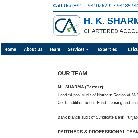
Call Us:
(+91) - 9810267927,9818578
H. K. SHAR
CHARTERED ACCO
Home
About Us
Team
Services
Experties
Calc
OUR TEAM
ML SHARMA (Partner)
Handled pool Audit of Northern Region of M/S
Co. In addition to chit Fund. Leasing and fi
Bank branch audit of Syndicate Bank Punjab N
PARTNERS & PROFESSIONAL TEA