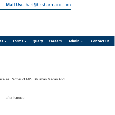
Mail Us:-
hari@hksharmaco.com
es
Forms
Query
Careers
Admin
Contact Us
furnace as Partner of M/S Bhushan Madan And
....after furnace