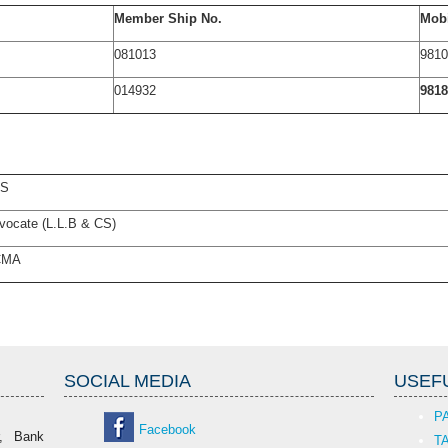
Member Ship No.
Mobi
081013
9810
014932
9818
CS
vocate (L.L.B & CS)
CMA
SOCIAL MEDIA
USEFU
P
Facebook
r, Bank
T