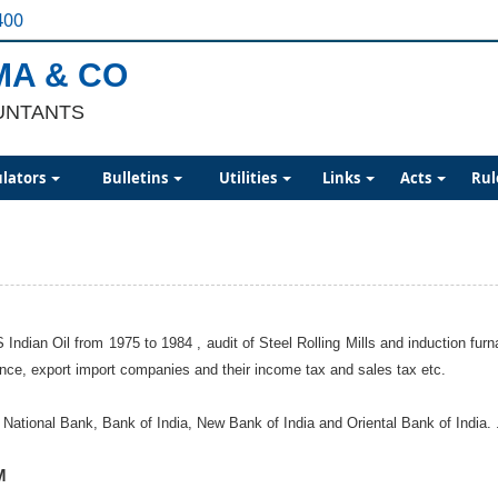
400
MA & CO
UNTANTS
ulators
Bulletins
Utilities
Links
Acts
Rul
 Indian Oil from 1975 to 1984 , audit of Steel Rolling Mills and induction 
nance, export import companies and their income tax and sales tax etc.
ational Bank, Bank of India, New Bank of India and Oriental Bank of India. ..
M