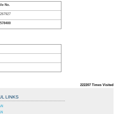
le No.
267927
578400
222207
Times Visited
L LINKS
AN
AN