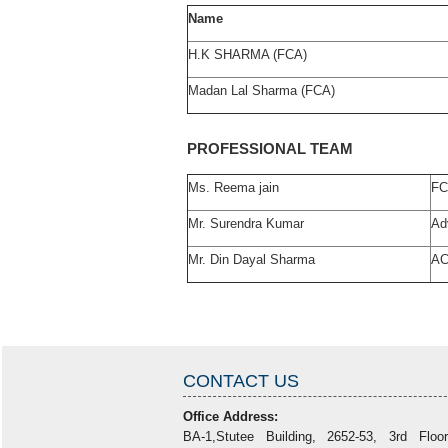
Name
H.K SHARMA (FCA)
Madan Lal Sharma (FCA)
PROFESSIONAL TEAM
Ms. Reema jain
F
Mr. Surendra Kumar
Ad
Mr. Din Dayal Sharma
A
CONTACT US
Office Address:
BA-1,Stutee Building, 2652-53, 3rd Floo