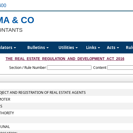
400
MA & CO
UNTANTS
ulators
Bulletins
Utilities
Links
Acts
Rul
THE_REAL_ESTATE_REGULATION_AND_DEVELOPMENT_ACT_2016
Section / Rule Number
Content
ROJECT AND REGISTRATION OF REAL ESTATE AGENTS
OMOTER
ES
THORITY
IBUNAL