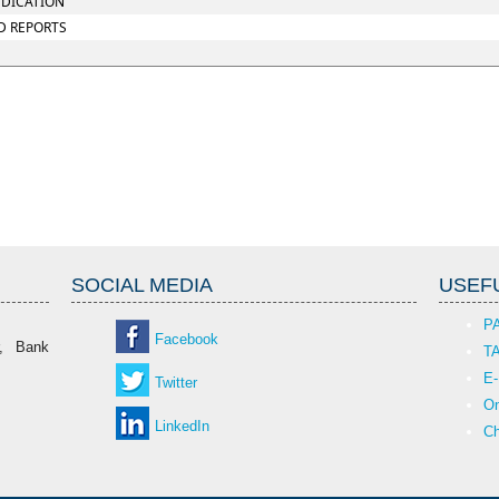
UDICATION
D REPORTS
SOCIAL MEDIA
USEFU
P
Facebook
r, Bank
T
E-
Twitter
On
LinkedIn
Ch