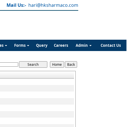
Mail Us:-
hari@hksharmaco.com
es
Forms
Query
Careers
Admin
Contact Us