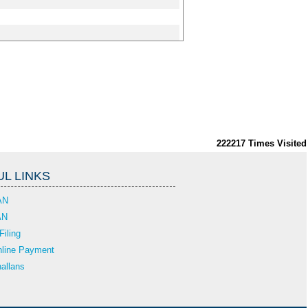
222217
Times Visited
L LINKS
AN
AN
Filing
line Payment
allans