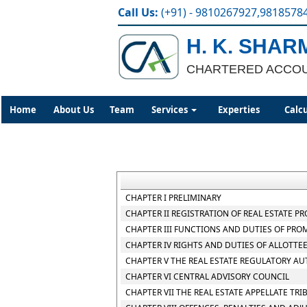
Call Us:
(+91) - 9810267927,9818578
H. K. SHAR
CHARTERED ACCO
Home
About Us
Team
Services
Experties
Calc
CHAPTER I PRELIMINARY
CHAPTER II REGISTRATION OF REAL ESTATE P
CHAPTER III FUNCTIONS AND DUTIES OF PR
CHAPTER IV RIGHTS AND DUTIES OF ALLOTTE
CHAPTER V THE REAL ESTATE REGULATORY AU
CHAPTER VI CENTRAL ADVISORY COUNCIL
CHAPTER VII THE REAL ESTATE APPELLATE TR