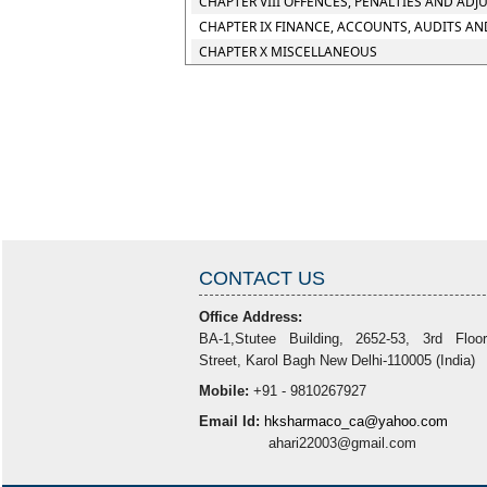
CHAPTER VIII OFFENCES, PENALTIES AND ADJ
CHAPTER IX FINANCE, ACCOUNTS, AUDITS AN
CHAPTER X MISCELLANEOUS
CONTACT US
Office Address:
BA-1,Stutee Building, 2652-53, 3rd Floo
Street, Karol Bagh New Delhi-110005 (India)
Mobile:
+91 - 9810267927
Email Id:
hksharmaco_ca@yahoo.com
ahari22003@gmail.com