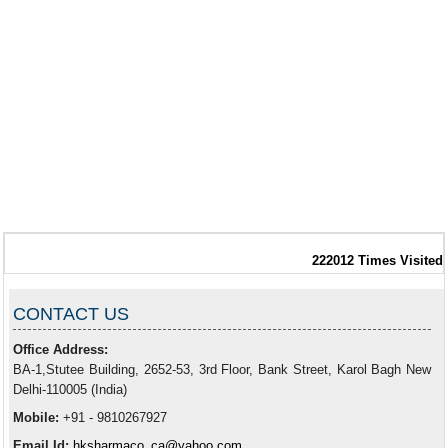
222012
Times Visited
CONTACT US
Office Address:
BA-1,Stutee Building, 2652-53, 3rd Floor, Bank Street, Karol Bagh New
Delhi-110005 (India)
Mobile:
+91 - 9810267927
Email Id:
hksharmaco_ca@yahoo.com