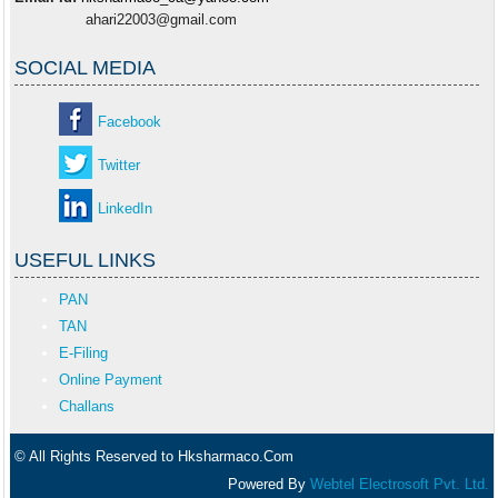
ahari22003@gmail.com
SOCIAL MEDIA
Facebook
Twitter
LinkedIn
USEFUL LINKS
PAN
TAN
E-Filing
Online Payment
Challans
© All Rights Reserved to Hksharmaco.Com
Powered By
Webtel Electrosoft Pvt. Ltd.