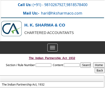
Call Us:
(+91) - 9810267927,9818578400
Mail Us:-
hari@hksharmaco.com
H. K. SHARMA & CO
CHARTERED ACCOUNTANTS
Toggle
navigation
The_Indian_Partnership_Act_1932
Section / Rule Number
Content
The Indian Partnership Act, 1932