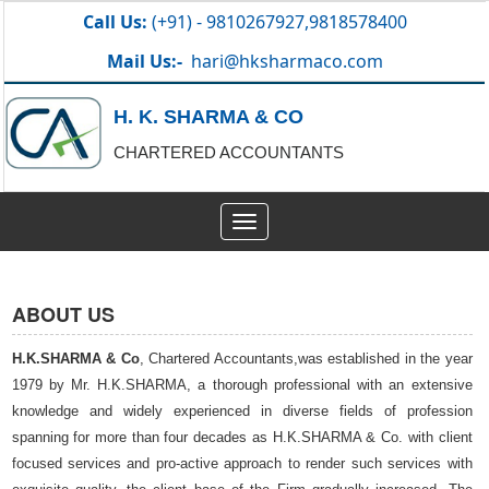
Call Us:
(+91) - 9810267927,9818578400
Mail Us:-
hari@hksharmaco.com
H. K. SHARMA & CO
CHARTERED ACCOUNTANTS
Toggle
navigation
ABOUT US
H.K.SHARMA & Co
, Chartered Accountants,was established in the year
1979 by Mr. H.K.SHARMA, a thorough professional with an extensive
knowledge and widely experienced in diverse fields of profession
spanning for more than four decades as H.K.SHARMA & Co. with client
focused services and pro-active approach to render such services with