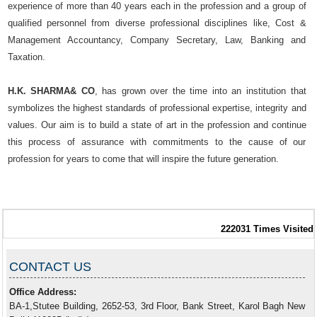
experience of more than 40 years each in the profession and a group of
qualified personnel from diverse professional disciplines like, Cost &
Management Accountancy, Company Secretary, Law, Banking and
Taxation.
H.K. SHARMA& CO
, has grown over the time into an institution that
symbolizes the highest standards of professional expertise, integrity and
values. Our aim is to build a state of art in the profession and continue
this process of assurance with commitments to the cause of our
profession for years to come that will inspire the future generation.
222031
Times Visited
CONTACT US
Office Address:
BA-1,Stutee Building, 2652-53, 3rd Floor, Bank Street, Karol Bagh New