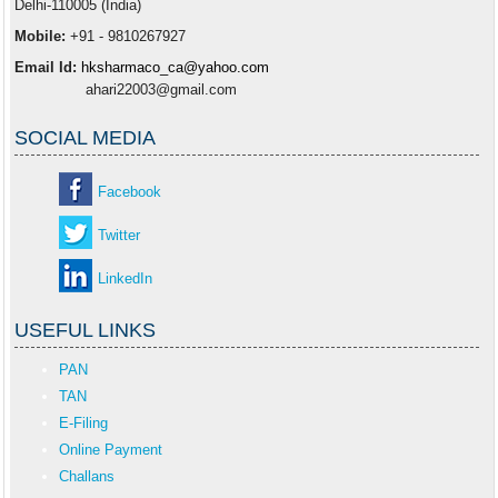
Delhi-110005 (India)
Mobile:
+91 - 9810267927
Email Id:
hksharmaco_ca@yahoo.com
ahari22003@gmail.com
SOCIAL MEDIA
Facebook
Twitter
LinkedIn
USEFUL LINKS
PAN
TAN
E-Filing
Online Payment
Challans