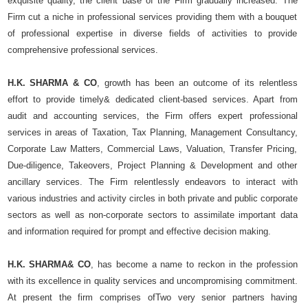
exquisite quality, the client base of the Firm gradually increased. The
Firm cut a niche in professional services providing them with a bouquet
of professional expertise in diverse fields of activities to provide
comprehensive professional services.
H.K. SHARMA & CO
, growth has been an outcome of its relentless
effort to provide timely& dedicated client-based services. Apart from
audit and accounting services, the Firm offers expert professional
services in areas of Taxation, Tax Planning, Management Consultancy,
Corporate Law Matters, Commercial Laws, Valuation, Transfer Pricing,
Due-diligence, Takeovers, Project Planning & Development and other
ancillary services. The Firm relentlessly endeavors to interact with
various industries and activity circles in both private and public corporate
sectors as well as non-corporate sectors to assimilate important data
and information required for prompt and effective decision making.
H.K. SHARMA& CO
, has become a name to reckon in the profession
with its excellence in quality services and uncompromising commitment.
At present the firm comprises ofTwo very senior partners having