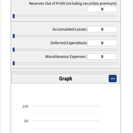
Reserves Out of Profit (including securities premium):
Accumulated Losses:
Deferred Expenditure:
Miscellaneous Expenses:
Graph
100
80