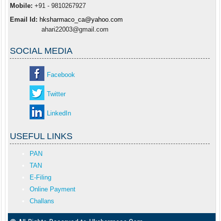
Mobile:
+91 - 9810267927
Email Id:
hksharmaco_ca@yahoo.com
ahari22003@gmail.com
SOCIAL MEDIA
Facebook
Twitter
LinkedIn
USEFUL LINKS
PAN
TAN
E-Filing
Online Payment
Challans