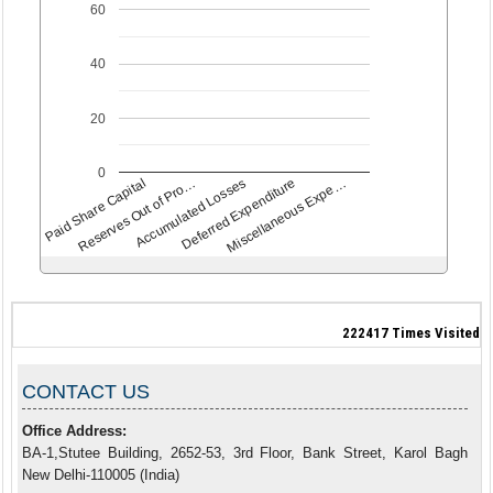
60
40
20
0
Paid Share Capital
Accumulated Losses
Miscellaneous Expe…
Reserves Out of Pro…
Deferred Expenditure
222417
Times Visited
CONTACT US
Office Address:
BA-1,Stutee Building, 2652-53, 3rd Floor, Bank Street, Karol Bagh
New Delhi-110005 (India)