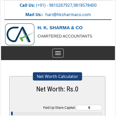
Call Us:
(+91) - 9810267927,9818578400
Mail Us:-
hari@hksharmaco.com
H. K. SHARMA & CO
CHARTERED ACCOUNTANTS
Toggle
navigation
Net Worth Calculator
Net Worth: Rs.
0
Paid Up Share Capital: