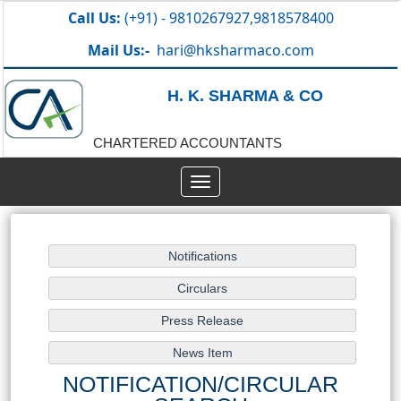
Call Us:
(+91) - 9810267927,9818578400
Mail Us:-
hari@hksharmaco.com
H. K. SHARMA & CO
CHARTERED ACCOUNTANTS
Toggle
navigation
NOTIFICATION/CIRCULAR