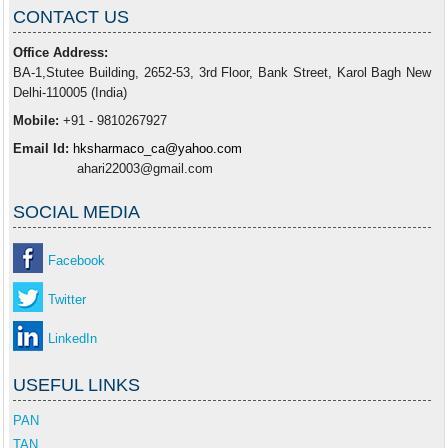
CONTACT US
Office Address:
BA-1,Stutee Building, 2652-53, 3rd Floor, Bank Street, Karol Bagh New
Delhi-110005 (India)
Mobile:
+91 - 9810267927
Email Id:
hksharmaco_ca@yahoo.com
ahari22003@gmail.com
SOCIAL MEDIA
Facebook
Twitter
LinkedIn
USEFUL LINKS
PAN
TAN