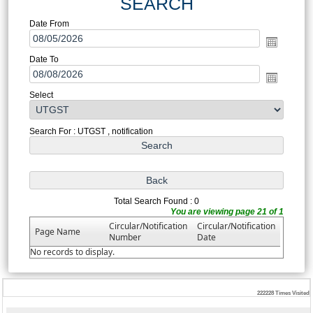
SEARCH
Date From
Date To
Select
Search For : UTGST , notification
Total Search Found : 0
You are viewing page 21 of 1
Circular/Notification
Circular/Notification
Page Name
Number
Date
No records to display.
222228
Times Visited